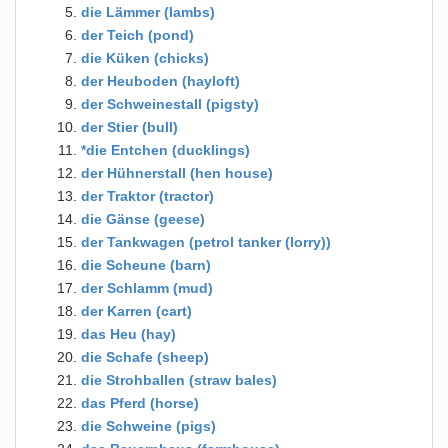
die Lämmer (lambs)
der Teich (pond)
die Küken (chicks)
der Heuboden (hayloft)
der Schweinestall (pigsty)
der Stier (bull)
*die Entchen (ducklings)
der Hühnerstall (hen house)
der Traktor (tractor)
die Gänse (geese)
der Tankwagen (petrol tanker (lorry))
die Scheune (barn)
der Schlamm (mud)
der Karren (cart)
das Heu (hay)
die Schafe (sheep)
die Strohballen (straw bales)
das Pferd (horse)
die Schweine (pigs)