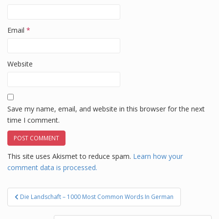
Email
*
Website
Save my name, email, and website in this browser for the next
time I comment.
This site uses Akismet to reduce spam.
Learn how your
comment data is processed.
Post
Die Landschaft – 1000 Most Common Words In German
navigation