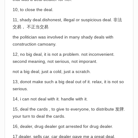
10, to close the deal.
11, shady deal.dishonest, illegal or suspicious deal. 非法
交易， 不正当交易
the politician was involved in many shady deals with
construction camoany.
12, no big deal, it is not a problem. not inconvenient.
second meaning, not serious, not imporant.
not a big deal, just a cold, just a scratch.
13, donot make such a big deal out of it. relax, it is not so
serious.
14, i can not deal with it. handle with it.
15, deal the cards , to give to everyone, to distribute 发牌.
your turn to deal the cards.
16, dealer, drug dealer got arrested for drug dealer.
17,dealer, sells car, car dealer gave me a great deal.