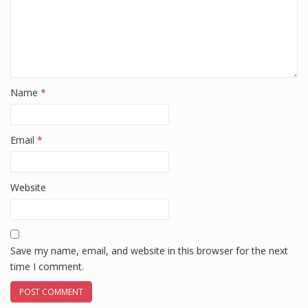
Name
*
Email
*
Website
Save my name, email, and website in this browser for the next
time I comment.