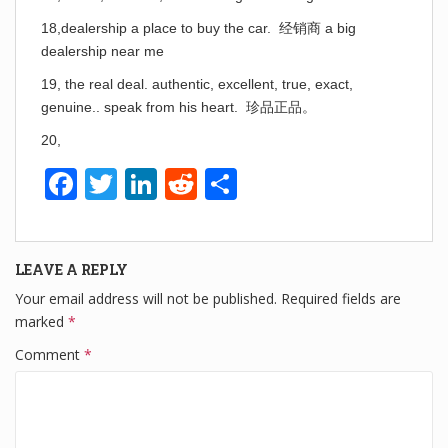
18,dealership a place to buy the car. 经销商 a big
dealership near me
19, the real deal. authentic, excellent, true, exact,
genuine.. speak from his heart. 珍品正品。
20,
F
T
Li
R
S
a
wi
n
e
h
c
tt
k
d
ar
LEAVE A REPLY
e
er
e
di
e
Your email address will not be published.
Required fields are
b
dI
t
marked
*
o
n
Comment
*
o
k