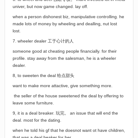
univer, but now game changed. lay off.
when a person dishonest biz, manipulative controlling. he
made lots of money by wheeling and dealling, nut lost
lost.
7. wheeler dealer 工于心计的人
someone good at cheating people financially. for their
profile. stay away from the salesman, he is a wheeler
dealer.
8, to sweeten the deal 给点甜头
want to make more attactive, give something more.
the seller of the house sweetened the deal by offering to
leave some furniture.
9, it is a deal breaker. 玩完。 an issue that will end the
deal. most for the dating.
when he told his gf that he doesnot want ot have children,
that was a deal beaker for her.