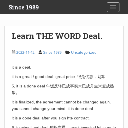
S
Since 1989
TOGGLE
k
i
p
t
Learn THE WORD Deal.
o
m
a
2022-11-12
Since 1989
Uncategorized
i
n
it is a deal.
c
o
it is a great / good deal. great price. 很是优惠，划算
n
5, it is a done deal 午饭反转已成事实木已成舟生米煮成熟
t
饭。
e
n
it is finalized, the agreement cannot be changed again.
t
you cannot change your mind. it is done deal.
it is a done deal after you sign hte contract.
6. to wheel and deel 独断专横。 mark invested lot in meta