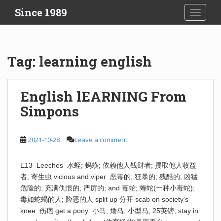
S
Since 1989
TOGGLE
k
i
p
t
Tag:
learning english
o
m
a
English lEARNING From
i
Simpons
n
c
o
2021-10-28
Leave a comment
n
t
e
E13 Leeches 水蛭; 蚂蟥; 依赖他人钱财者; 攫取他人收益
n
者; 寄生虫 vicious and viper 恶毒的; 狂暴的; 残酷的; 凶猛
t
危险的; 充满仇恨的; 严厉的; and 毒蛇; 蝰蛇(一种小毒蛇);
毒如蛇蝎的人; 险恶的人 split up 分开 scab on society’s
knee 伤疤 get a pony 小马; 矮马; 小型马; 25英镑; stay in