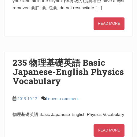
your lane sit in the skybox (体育场的)贵宾看台 have a cyst
removed 囊肿; 囊; 包囊; do not resuscitate […]
READ MORE
235 物理基礎英語 Basic
Japanese-English Physics
Vocabulary
2019-10-17
Leave a comment
物理基礎英語 Basic Japanese-English Physics Vocabulary
READ MORE