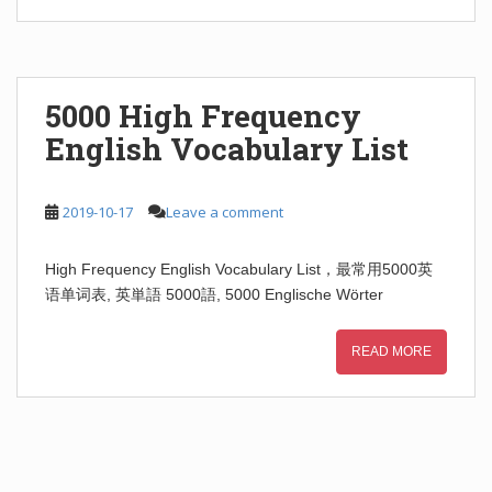
5000 High Frequency
English Vocabulary List
2019-10-17
Leave a comment
High Frequency English Vocabulary List，最常用5000英
语单词表, 英単語 5000語, 5000 Englische Wörter
READ MORE