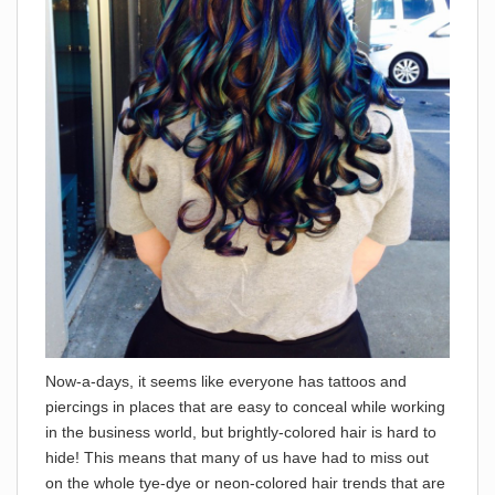
N
ow-a-days, it seems like everyone has tattoos and
piercings in places that are easy to conceal while working
in the business world, but brightly-colored hair is hard to
hide! This means that many of us have had to miss out
on the whole tye-dye or neon-colored hair trends that are