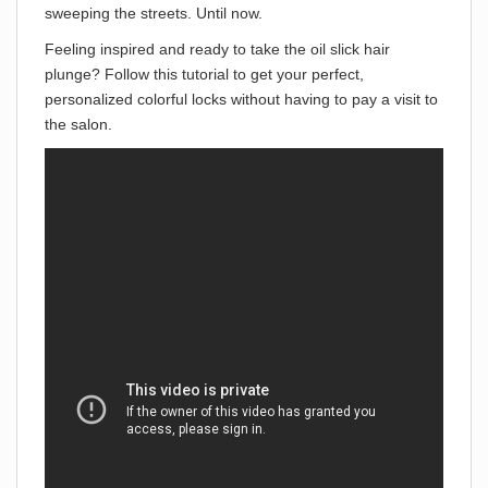
sweeping the streets. Until now.
Feeling inspired and ready to take the oil slick hair
plunge? Follow this tutorial to get your perfect,
personalized colorful locks without having to pay a visit to
the salon.