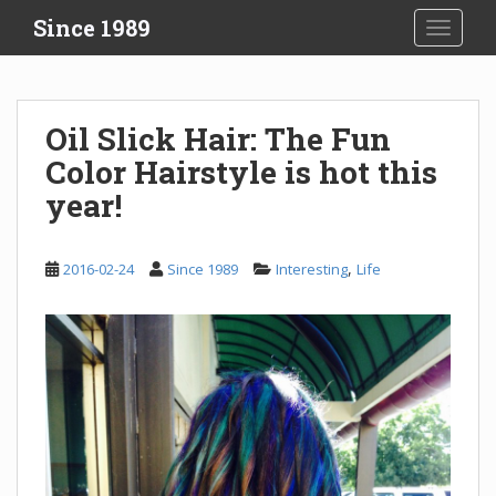
S
Since 1989
TOGGLE
k
i
p
t
Oil Slick Hair: The Fun
o
Color Hairstyle is hot this
m
a
year!
i
n
c
,
2016-02-24
Since 1989
Interesting
Life
o
n
t
e
n
t