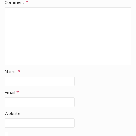
k
Comment
*
Name
*
Email
*
Website