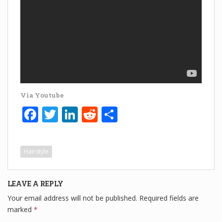
Via Youtube
F
T
Li
R
S
a
wi
n
e
h
c
tt
k
d
ar
Hairstyle
e
er
e
di
e
b
dI
t
LEAVE A REPLY
o
n
Your email address will not be published.
Required fields are
o
marked
*