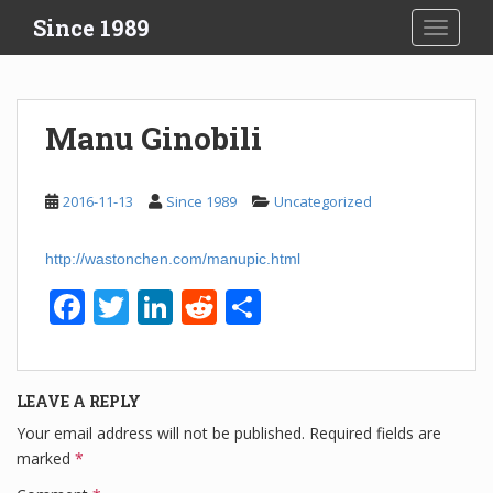
S
Since 1989
TOGGLE
k
i
p
t
Manu Ginobili
o
m
a
2016-11-13
Since 1989
Uncategorized
i
n
http://wastonchen.com/manupic.html
c
o
F
T
Li
R
S
n
a
wi
n
e
h
t
e
c
tt
k
d
ar
n
LEAVE A REPLY
e
er
e
di
e
t
Your email address will not be published.
Required fields are
b
dI
t
marked
*
o
n