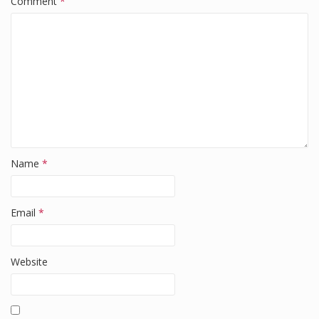
Comment
*
o
k
Name
*
Email
*
Website