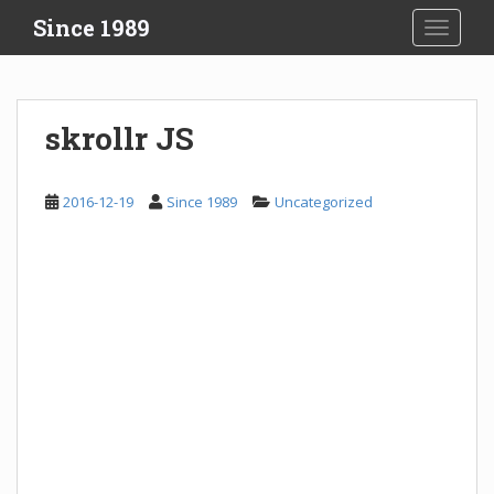
S
Since 1989
TOGGLE
k
i
p
t
skrollr JS
o
m
a
2016-12-19
Since 1989
Uncategorized
i
n
c
o
n
t
e
n
t