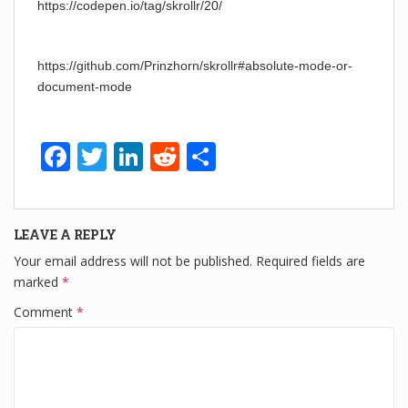
https://codepen.io/tag/skrollr/20/
https://github.com/Prinzhorn/skrollr#absolute-mode-or-
document-mode
F
T
Li
R
S
a
wi
n
e
h
c
tt
k
d
ar
LEAVE A REPLY
e
er
e
di
e
Your email address will not be published.
Required fields are
b
dI
t
marked
*
o
n
Comment
*
o
k