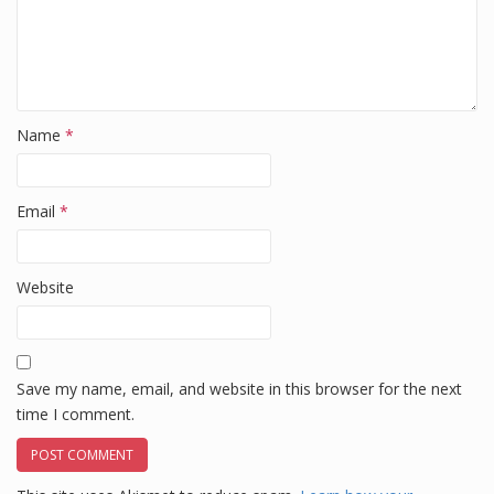
Name
*
Email
*
Website
Save my name, email, and website in this browser for the next
time I comment.