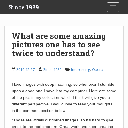
S
Since 1989
TOGGLE
k
i
p
t
What are some amazing
o
pictures one has to see
m
a
twice to understand?
i
n
c
,
2016-12-27
Since 1989
Interesting
Quora
o
n
I love images with deep meaning, so whenever I stumble
t
upon a good one I save it to my computer. Here are some
e
of the pics in my collection, which I think will give you a
n
different perspective. I would love to read your thoughts
t
in the comment section below.
*Those are widely distributed images, so it’s hard to give
credit to the real creators. Great work and keep creating