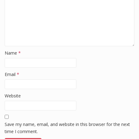
Name
*
Email
*
Website
Save my name, email, and website in this browser for the next
time I comment.