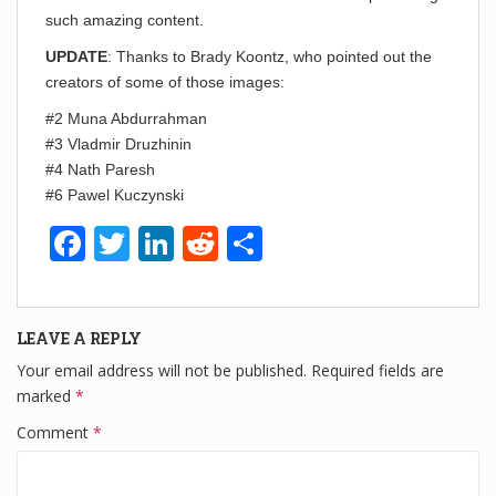
such amazing content.
UPDATE
: Thanks to Brady Koontz, who pointed out the
creators of some of those images:
#2 Muna Abdurrahman
#3 Vladmir Druzhinin
#4 Nath Paresh
#6 Pawel Kuczynski
F
T
Li
R
S
a
wi
n
e
h
c
tt
k
d
ar
LEAVE A REPLY
e
er
e
di
e
Your email address will not be published.
Required fields are
b
dI
t
marked
*
o
n
Comment
*
o
k