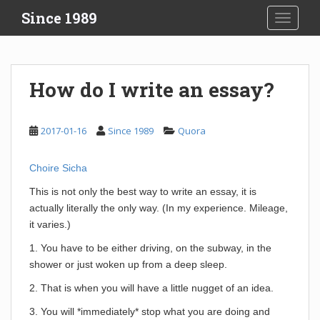
S
Since 1989
TOGGLE
k
i
p
t
How do I write an essay?
o
m
a
2017-01-16
Since 1989
Quora
i
n
Choire Sicha
c
o
This is not only the best way to write an essay, it is
n
actually literally the only way. (In my experience. Mileage,
t
it varies.)
e
1. You have to be either driving, on the subway, in the
n
shower or just woken up from a deep sleep.
t
2. That is when you will have a little nugget of an idea.
3. You will *immediately* stop what you are doing and