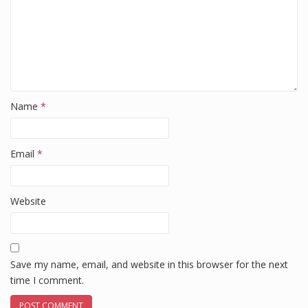
Name
*
Email
*
Website
Save my name, email, and website in this browser for the next
time I comment.