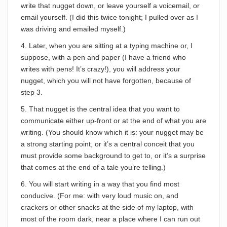
write that nugget down, or leave yourself a voicemail, or
email yourself. (I did this twice tonight; I pulled over as I
was driving and emailed myself.)
4. Later, when you are sitting at a typing machine or, I
suppose, with a pen and paper (I have a friend who
writes with pens! It’s crazy!), you will address your
nugget, which you will not have forgotten, because of
step 3.
5. That nugget is the central idea that you want to
communicate either up-front or at the end of what you are
writing. (You should know which it is: your nugget may be
a strong starting point, or it’s a central conceit that you
must provide some background to get to, or it’s a surprise
that comes at the end of a tale you’re telling.)
6. You will start writing in a way that you find most
conducive. (For me: with very loud music on, and
crackers or other snacks at the side of my laptop, with
most of the room dark, near a place where I can run out