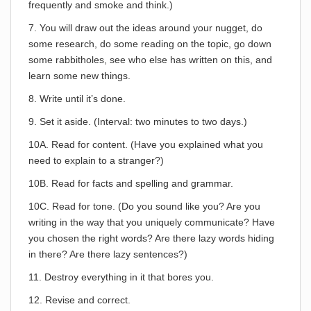
frequently and smoke and think.)
7. You will draw out the ideas around your nugget, do
some research, do some reading on the topic, go down
some rabbitholes, see who else has written on this, and
learn some new things.
8. Write until it’s done.
9. Set it aside. (Interval: two minutes to two days.)
10A. Read for content. (Have you explained what you
need to explain to a stranger?)
10B. Read for facts and spelling and grammar.
10C. Read for tone. (Do you sound like you? Are you
writing in the way that you uniquely communicate? Have
you chosen the right words? Are there lazy words hiding
in there? Are there lazy sentences?)
11. Destroy everything in it that bores you.
12. Revise and correct.