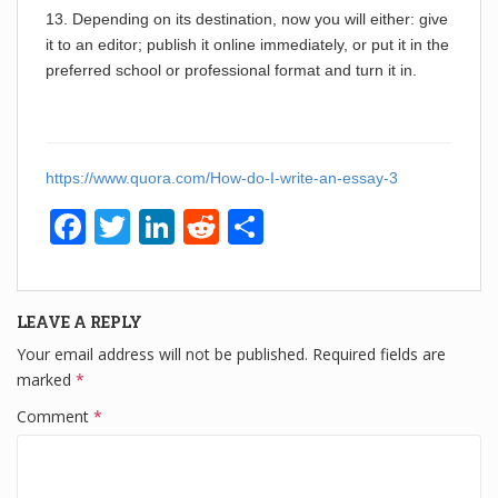
13. Depending on its destination, now you will either: give
it to an editor; publish it online immediately, or put it in the
preferred school or professional format and turn it in.
https://www.quora.com/How-do-I-write-an-essay-3
F
T
Li
R
S
a
wi
n
e
h
c
tt
k
d
ar
LEAVE A REPLY
e
er
e
di
e
Your email address will not be published.
Required fields are
b
dI
t
marked
*
o
n
Comment
*
o
k