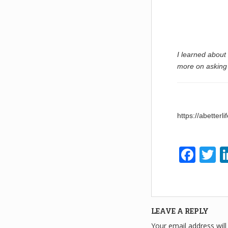
I learned about
more on asking 
https://abetter
F
T
a
w
c
tt
e
e
LEAVE A REPLY
b
Your email address will