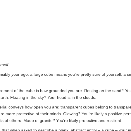
rself
.
nsibly your ego: a large cube means you’re pretty sure of yourself, a s
acement of the cube is how grounded you are. Resting on the sand? You
arth. Floating in the sky? Your head is in the clouds.
rial conveys how open you are: transparent cubes belong to transpare
e more protective of their minds. Glowing? You’re likely a positive pe
rits of others. Made of granite? You’re likely protective and resilient.
s that when asked to describe a blank, abstract entity – a cube – your im