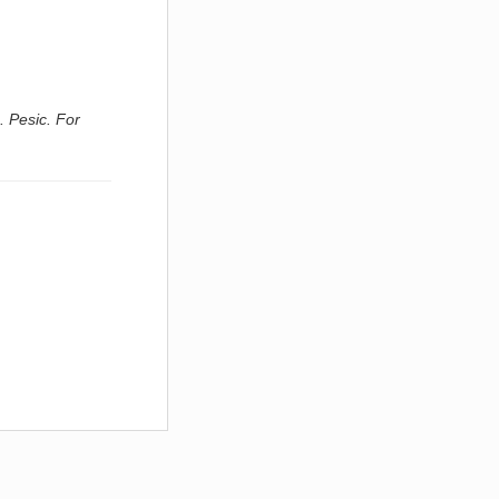
. Pesic. For