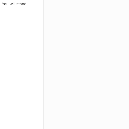
. You will stand