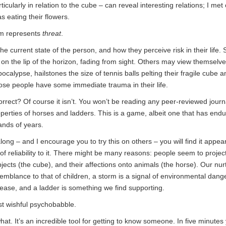
icularly in relation to the cube – can reveal interesting relations; I m
 eating their flowers.
orm represents
threat
.
he current state of the person, and how they perceive risk in their lif
 on the lip of the horizon, fading from sight. Others may view themselve
calypse, hailstones the size of tennis balls pelting their fragile cube 
se people have some immediate trauma in their life.
correct? Of course it isn’t. You won’t be reading any peer-reviewed journ
perties of horses and ladders. This is a game, albeit one that has endu
ands of years.
along – and I encourage you to try this on others – you will find it appe
f reliability to it. There might be many reasons: people seem to proje
jects (the cube), and their affections onto animals (the horse). Our nur
mblance to that of children, a storm is a signal of environmental dange
ease, and a ladder is something we find supporting.
ust wishful psychobabble.
u what. It’s an incredible tool for getting to know someone. In five minutes