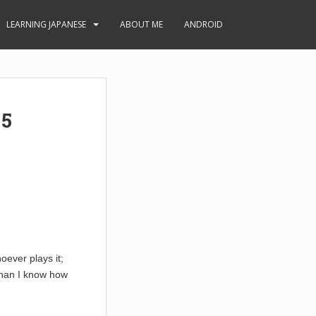
LEARNING JAPANESE
ABOUT ME
ANDROID
 5
oever plays it;
than I know how