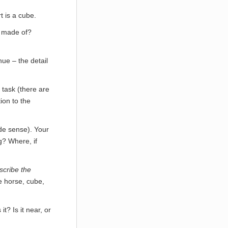
t is a cube.
it made of?
ue – the detail
 task (there are
tion to the
ade sense). Your
g? Where, if
scribe the
e horse, cube,
it? Is it near, or