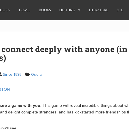
UORA
TRAVEL
BOOKS
LIGHTING
LITERATURE
SITE
 connect deeply with anyone (in
s)
Since 1989
Quora
RTON
hare a game with you.
This game will reveal incredible things about wh
 and delight complete strangers, and has kickstarted more friendships 
ou’ll see.