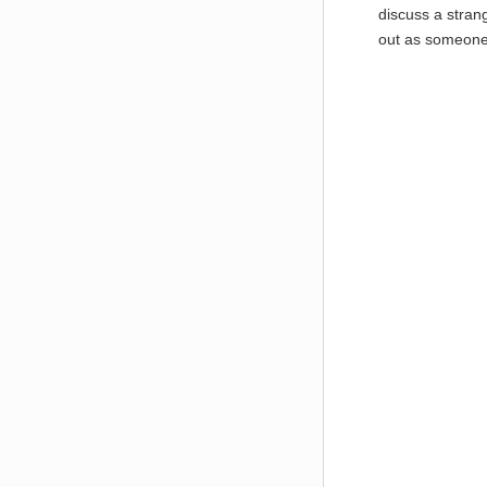
discuss a strang
out as someone