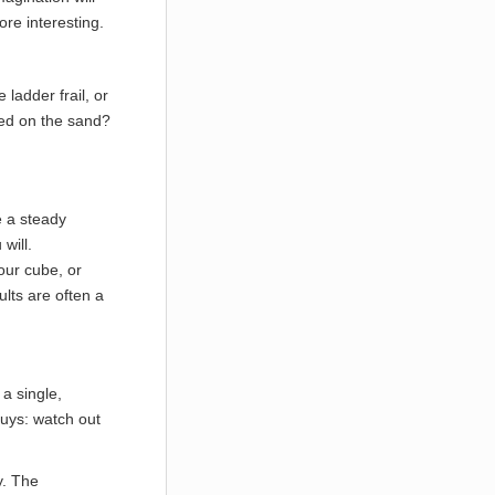
more interesting.
ladder frail, or
oved on the sand?
e a steady
will.
your cube, or
ults are often a
a single,
uys: watch out
y. The