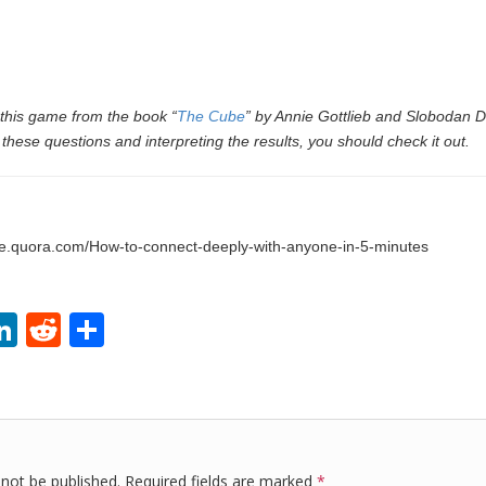
 this game from the book “
The Cube
” by Annie Gottlieb and Slobodan D
these questions and interpreting the results, you should check it out.
life.quora.com/How-to-connect-deeply-with-anyone-in-5-minutes
Li
R
S
i
n
e
h
k
d
ar
r
e
di
e
dI
t
 not be published.
Required fields are marked
*