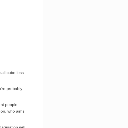
mall cube less
’re probably
nt people,
rson, who aims
agination will