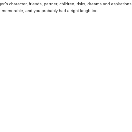
er’s character, friends, partner, children, risks, dreams and aspirations
 memorable, and you probably had a right laugh too.