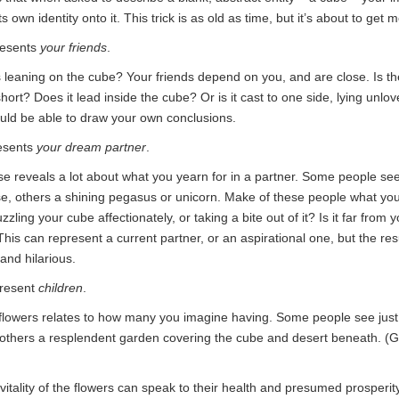
ts own identity onto it. This trick is as old as time, but it’s about to get 
resents
your friends
.
 leaning on the cube? Your friends depend on you, and are close. Is the 
short? Does it lead inside the cube? Or is it cast to one side, lying unl
ld be able to draw your own conclusions.
esents
your dream partner
.
se reveals a lot about what you yearn for in a partner. Some people se
, others a shining pegasus or unicorn. Make of these people what you 
zzling your cube affectionately, or taking a bite out of it? Is it far from 
is can represent a current partner, or an aspirational one, but the res
and hilarious.
present
children
.
lowers relates to how many you imagine having. Some people see just 
 others a resplendent garden covering the cube and desert beneath. (G
vitality of the flowers can speak to their health and presumed prosperit