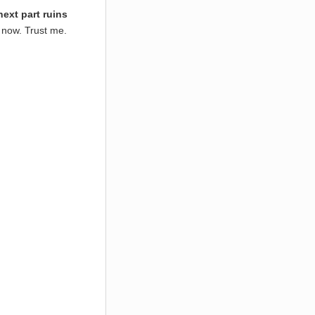
next part ruins
 now. Trust me.