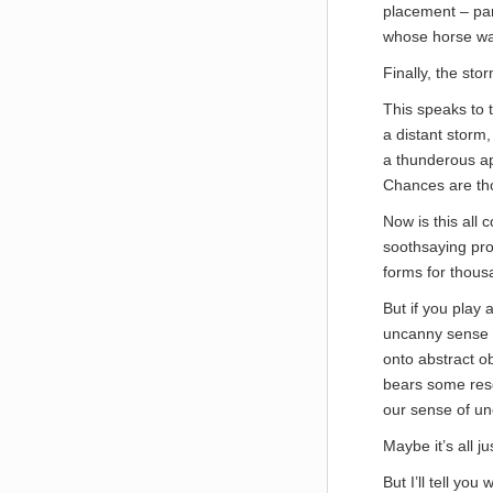
placement – part
whose horse was
Finally, the st
This speaks to t
a distant storm,
a thunderous apo
Chances are tho
Now is this all 
soothsaying pro
forms for thous
But if you play 
uncanny sense o
onto abstract ob
bears some rese
our sense of un
Maybe it’s all j
But I’ll tell yo