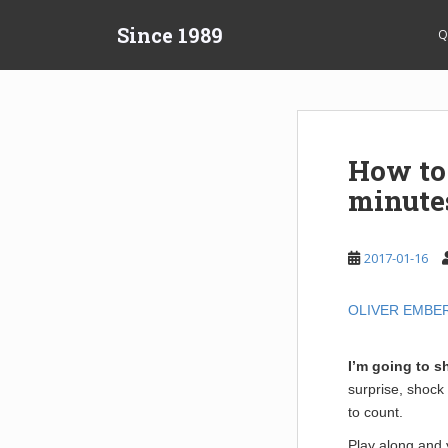
S
Since 1989
k
Q
i
p
t
o
m
How to
a
minute
i
n
c
2017-01-16
o
n
t
OLIVER EMBE
e
n
I’m going to s
t
surprise, shock
to count.
Play along and y