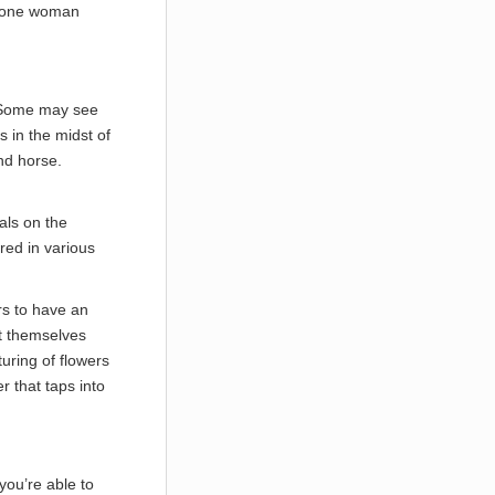
et one woman
e. Some may see
s in the midst of
and horse.
als on the
red in various
ars to have an
ct themselves
turing of flowers
r that taps into
 you’re able to