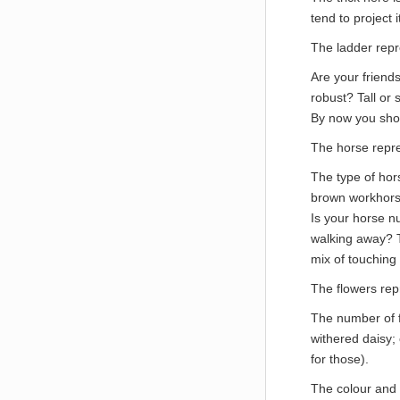
tend to project i
The ladder rep
Are your friends
robust? Tall or 
By now you shou
The horse repr
The type of hor
brown workhorse
Is your horse nu
walking away? Th
mix of touching 
The flowers re
The number of f
withered daisy;
for those).
The colour and 