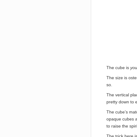
The cube is
you
The size is oste
so.
The vertical pl
pretty down to e
The cube’s mate
opaque cubes ar
to raise the spi
The trick here i