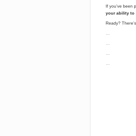
If you’ve been p
your ability t
Ready? There’s
…
…
…
…