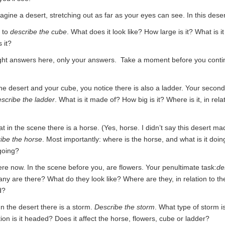
agine a desert, stretching out as far as your eyes can see. In this deser
s to
describe the cube
. What does it look like? How large is it? What is 
 it?
ght answers here, only your answers. Take a moment before you contin
the desert and your cube, you notice there is also a ladder. Your second
scribe the ladder
. What is it made of? How big is it? Where is it, in rela
t in the scene there is a horse. (Yes, horse. I didn’t say this desert m
ibe the horse
. Most importantly: where is the horse, and what is it doin
 going?
ere now. In the scene before you, are flowers. Your penultimate task:
de
ny are there? What do they look like? Where are they, in relation to th
d?
In the desert there is a storm.
Describe the storm
. What type of storm is 
ion is it headed? Does it affect the horse, flowers, cube or ladder?