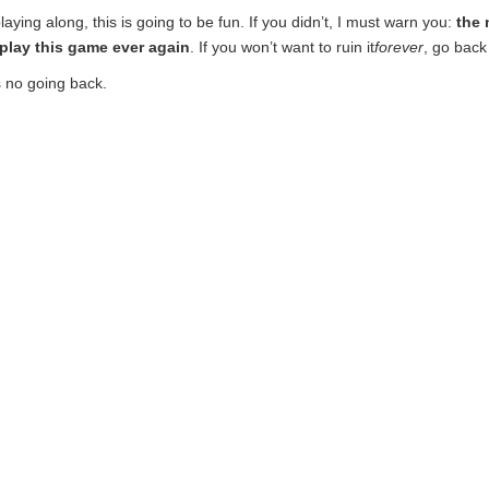
laying along, this is going to be fun. If you didn’t, I must warn you:
the 
o play this game ever again
. If you won’t want to ruin it
forever
, go back
 no going back.