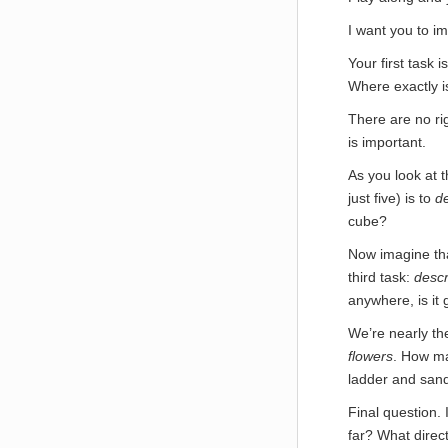
I want you to im
Your first task i
Where exactly is
There are no ri
is important.
As you look at 
just five) is to
de
cube?
Now imagine tha
third task:
descr
anywhere, is it
We’re nearly th
flowers
. How ma
ladder and san
Final question. 
far? What direct