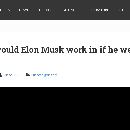
UORA
TRAVEL
BOOKS
LIGHTING
LITERATURE
SITE
ould Elon Musk work in if he we
Since 1989
Uncategorized