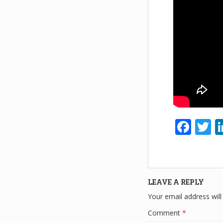
F
T
a
w
c
tt
e
e
LEAVE A REPLY
b
Your email address will
o
Comment
*
o