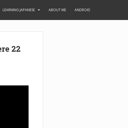
LEARNING JAPANESE
ABOUT ME
ANDROID
re 22