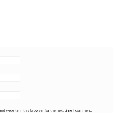
nd website in this browser for the next time I comment.