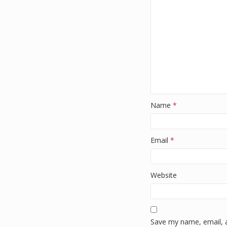
k
Name
*
Email
*
Website
Save my name, email, a