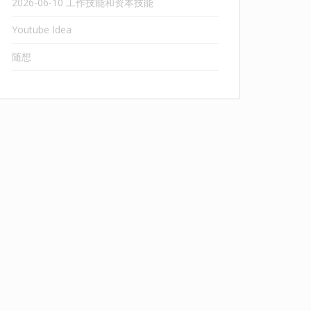
2026-06-10 工作技能和资本技能
Youtube Idea
随想