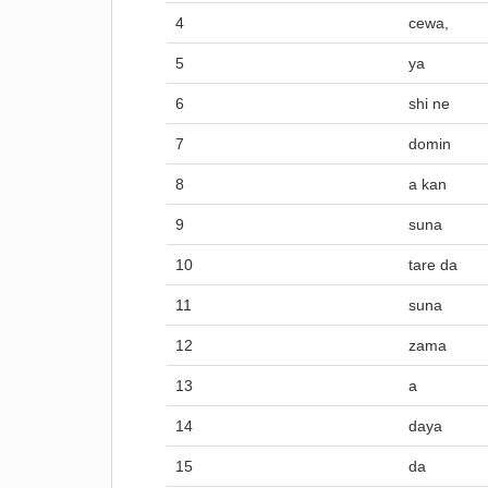
4
cewa,
5
ya
6
shi ne
7
domin
8
a kan
9
suna
10
tare da
11
suna
12
zama
13
a
14
daya
15
da