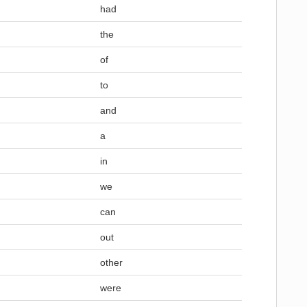
had
the
of
to
and
a
in
we
can
out
other
were