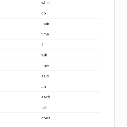
which
do
their
time
if
will
how
said
an
each
tell
does