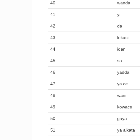
40
wanda
41
yi
42
da
43
lokaci
44
idan
45
so
46
yadda
47
ya ce
48
wani
49
kowace
50
gaya
51
ya aikata