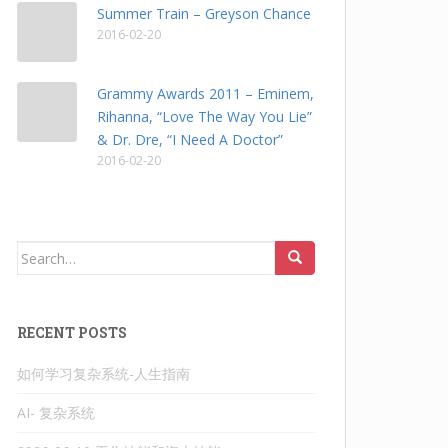
Summer Train – Greyson Chance
2016-02-20
Grammy Awards 2011 – Eminem,
Rihanna, “Love The Way You Lie”
& Dr. Dre, “I Need A Doctor”
2016-02-20
Search
for:
RECENT POSTS
如何学习复杂系统-人生指南
AI- 复杂系统