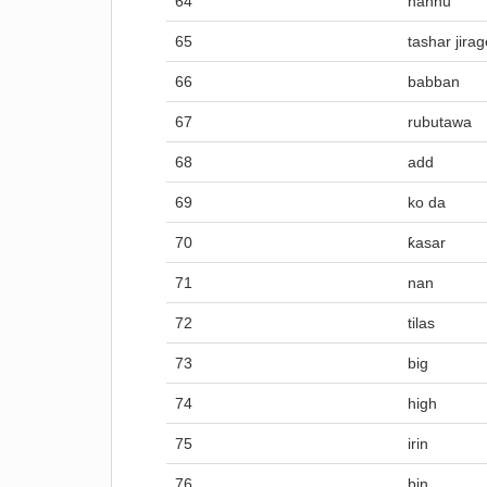
64
hannu
65
tashar jira
66
babban
67
rubutawa
68
add
69
ko da
70
ƙasar
71
nan
72
tilas
73
big
74
high
75
irin
76
bin