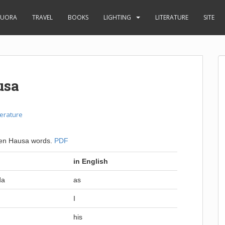
UORA
TRAVEL
BOOKS
LIGHTING
LITERATURE
SITE
usa
terature
oken Hausa words.
PDF
in English
da
as
I
his