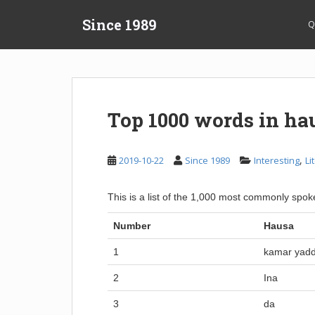
S
Since 1989
k
Q
i
p
t
o
m
Top 1000 words in ha
a
i
n
,
2019-10-22
Since 1989
Interesting
Li
c
o
This is a list of the 1,000 most commonly sp
n
t
Number
Hausa
e
n
1
kamar yad
t
2
Ina
3
da