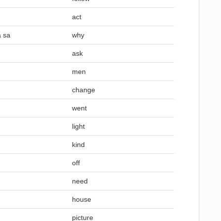
act
a sa
why
ask
men
change
went
light
kind
off
need
house
picture