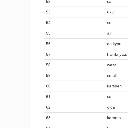
52
sa
53
uku
54
so
55
air
56
da kyau
57
har ila yau,
58
wasa
59
small
60
karshen
61
sa
62
gida
63
karanta