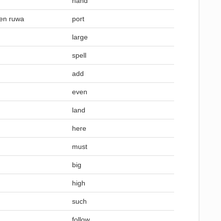
hand
gen ruwa
port
large
spell
add
even
land
here
must
big
high
such
follow