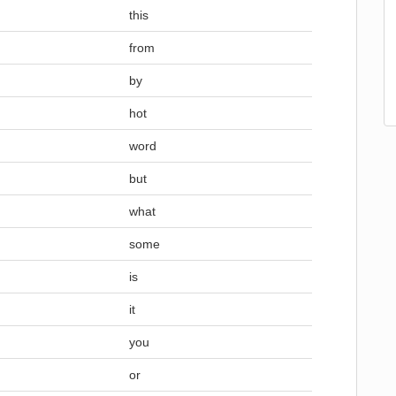
this
from
by
hot
word
but
what
some
is
it
you
or