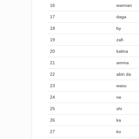
16
wannan
17
daga
18
by
19
zafi
20
kalma
21
amma
22
abin da
23
wasu
24
ne
25
shi
26
ka
27
ko