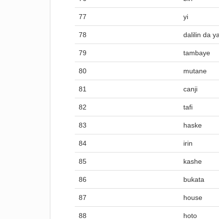
77
yi
78
dalilin da y
79
tambaye
80
mutane
81
canji
82
tafi
83
haske
84
irin
85
kashe
86
bukata
87
house
88
hoto