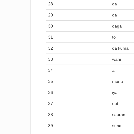
28
da
29
da
30
daga
31
to
32
da kuma
33
wani
34
a
35
muna
36
iya
37
out
38
sauran
39
suna