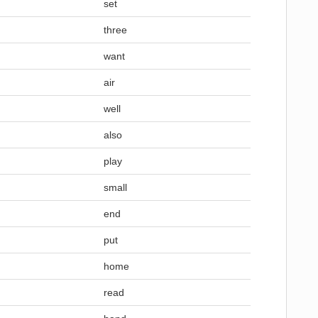
set
three
want
air
well
also
play
small
end
put
home
read