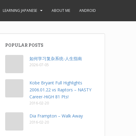
LEARNING JAPANESE
ABOUT ME
ANDROID
POPULAR POSTS
如何学习复杂系统-人生指南
2026-07-05
Kobe Bryant Full Highlights
2006.01.22 vs Raptors – NASTY
Career-HiGH 81 Pts!
2016-02-20
Dia Frampton – Walk Away
2016-02-20