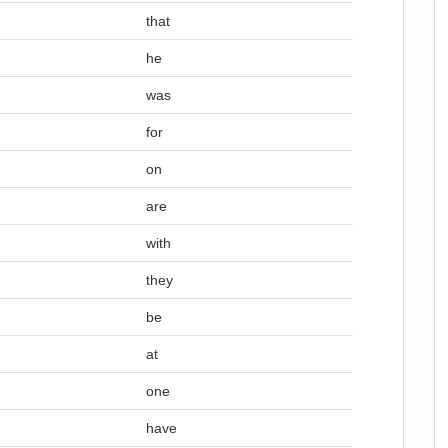
that
he
was
for
on
are
with
they
be
at
one
have