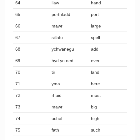
64
llaw
hand
65
porthladd
port
66
mawr
large
67
sillafu
spell
68
ychwanegu
add
69
hyd yn oed
even
70
tir
land
71
yma
here
72
rhaid
must
73
mawr
big
74
uchel
high
75
fath
such