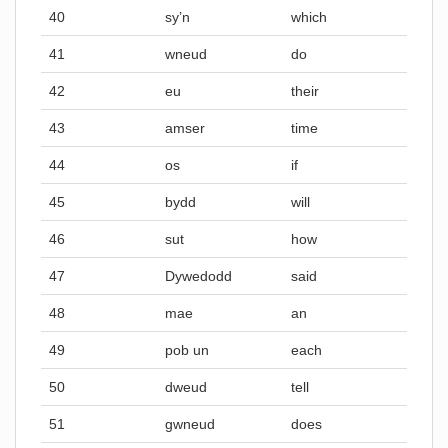
40
sy’n
which
41
wneud
do
42
eu
their
43
amser
time
44
os
if
45
bydd
will
46
sut
how
47
Dywedodd
said
48
mae
an
49
pob un
each
50
dweud
tell
51
gwneud
does