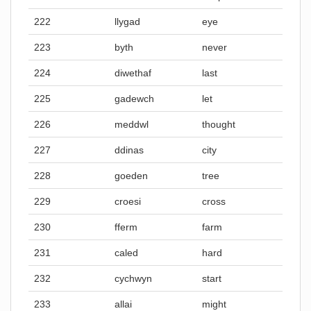
222
llygad
eye
223
byth
never
224
diwethaf
last
225
gadewch
let
226
meddwl
thought
227
ddinas
city
228
goeden
tree
229
croesi
cross
230
fferm
farm
231
caled
hard
232
cychwyn
start
233
allai
might