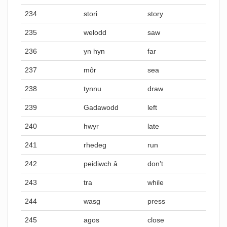
234
stori
story
235
welodd
saw
236
yn hyn
far
237
môr
sea
238
tynnu
draw
239
Gadawodd
left
240
hwyr
late
241
rhedeg
run
242
peidiwch â
don’t
243
tra
while
244
wasg
press
245
agos
close