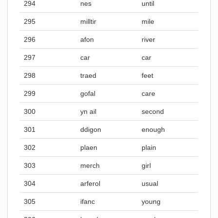
294
nes
until
295
milltir
mile
296
afon
river
297
car
car
298
traed
feet
299
gofal
care
300
yn ail
second
301
ddigon
enough
302
plaen
plain
303
merch
girl
304
arferol
usual
305
ifanc
young