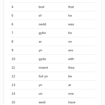
4
bod
that
5
ef
he
6
oedd
was
7
gyfer
for
8
ar
on
9
yn
are
10
gyda
with
11
maent
they
12
fod yn
be
13
yn
at
14
un
one
15
wedi
have