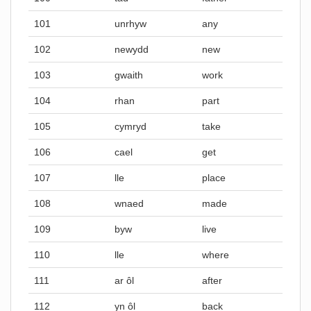
101
unrhyw
any
102
newydd
new
103
gwaith
work
104
rhan
part
105
cymryd
take
106
cael
get
107
lle
place
108
wnaed
made
109
byw
live
110
lle
where
111
ar ôl
after
112
yn ôl
back