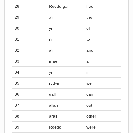
28
Roedd gan
had
29
â’r
the
30
yr
of
31
i’r
to
32
a’r
and
33
mae
a
34
yn
in
35
rydym
we
36
gall
can
37
allan
out
38
arall
other
39
Roedd
were