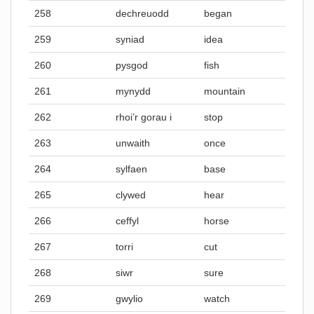
258
dechreuodd
began
259
syniad
idea
260
pysgod
fish
261
mynydd
mountain
262
rhoi’r gorau i
stop
263
unwaith
once
264
sylfaen
base
265
clywed
hear
266
ceffyl
horse
267
torri
cut
268
siwr
sure
269
gwylio
watch