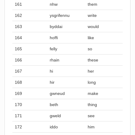
161
nhw
them
162
ysgrifennu
write
163
byddai
would
164
hoffi
like
165
felly
so
166
rhain
these
167
hi
her
168
hir
long
169
gwneud
make
170
beth
thing
171
gweld
see
172
iddo
him