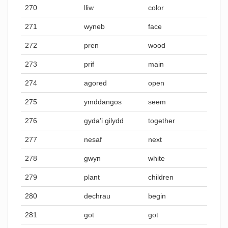
270
lliw
color
271
wyneb
face
272
pren
wood
273
prif
main
274
agored
open
275
ymddangos
seem
276
gyda’i gilydd
together
277
nesaf
next
278
gwyn
white
279
plant
children
280
dechrau
begin
281
got
got