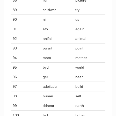
88
llun
picture
89
ceisiwch
try
90
ni
us
91
eto
again
92
anifail
animal
93
pwynt
point
94
mam
mother
95
byd
world
96
ger
near
97
adeiladu
build
98
hunan
self
99
ddaear
earth
100
tad
father