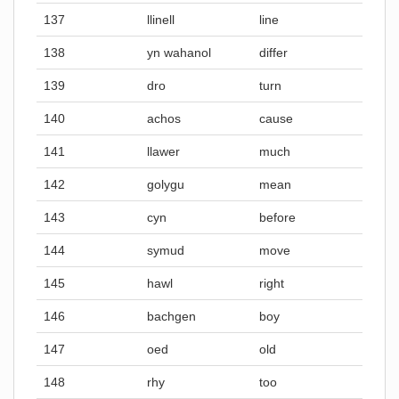
137
llinell
line
138
yn wahanol
differ
139
dro
turn
140
achos
cause
141
llawer
much
142
golygu
mean
143
cyn
before
144
symud
move
145
hawl
right
146
bachgen
boy
147
oed
old
148
rhy
too