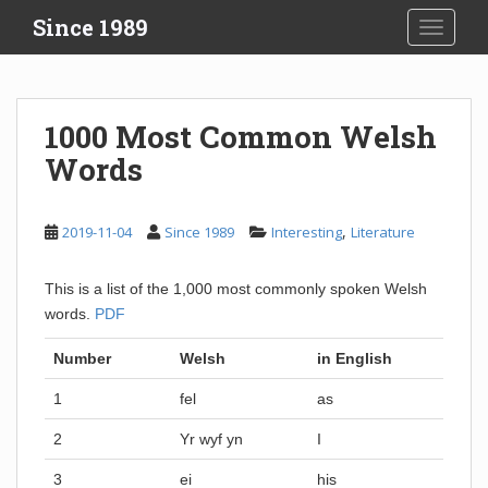
S
Since 1989
TOGGLE
k
i
p
t
1000 Most Common Welsh
o
Words
m
a
i
,
2019-11-04
Since 1989
Interesting
Literature
n
c
o
This is a list of the 1,000 most commonly spoken Welsh
n
words.
PDF
t
Number
Welsh
in English
e
n
1
fel
as
t
2
Yr wyf yn
I
3
ei
his