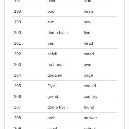
197
ochr
side
198
bod
been
199
awr
now
200
dod o hyd i
find
201
pen
head
202
sefyll
stand
203
eu hunain
own
204
dudalen
page
205
Dylai
should
206
gwlad
country
207
dod o hyd i
found
208
ateb
answer
209
ysgol
school