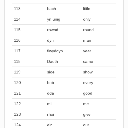
113
bach
little
114
yn unig
only
115
rownd
round
116
dyn
man
117
flwyddyn
year
118
Daeth
came
119
sioe
show
120
bob
every
121
dda
good
122
mi
me
123
rhoi
give
124
ein
our