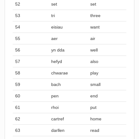
52
set
set
53
tri
three
54
eisiau
want
55
aer
air
56
yn dda
well
57
hefyd
also
58
chwarae
play
59
bach
small
60
pen
end
61
rhoi
put
62
cartref
home
63
darllen
read