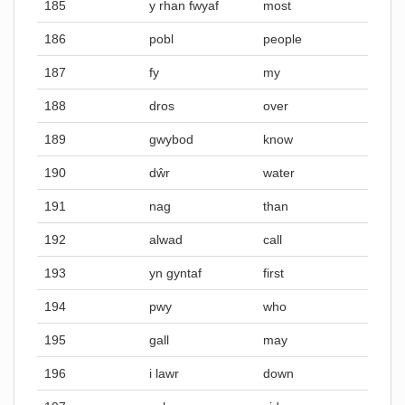
185
y rhan fwyaf
most
186
pobl
people
187
fy
my
188
dros
over
189
gwybod
know
190
dŵr
water
191
nag
than
192
alwad
call
193
yn gyntaf
first
194
pwy
who
195
gall
may
196
i lawr
down