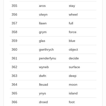
355
aros
stay
356
olwyn
wheel
357
llawn
full
358
grym
force
359
glas
blue
360
gwrthrych
object
361
penderfynu
decide
362
wyneb
surface
363
dwfn
deep
364
lleuad
moon
365
ynys
island
366
droed
foot