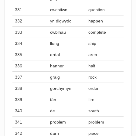
331
cwestiwn
question
332
yn digwydd
happen
333
cwblhau
complete
334
llong
ship
335
ardal
area
336
hanner
half
337
graig
rock
338
gorchymyn
order
339
tân
fire
340
de
south
341
problem
problem
342
darn
piece