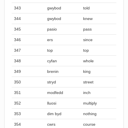
343
gwybod
told
344
gwybod
knew
345
pasio
pass
346
ers
since
347
top
top
348
cyfan
whole
349
brenin
king
350
stryd
street
351
modfedd
inch
352
lluosi
multiply
353
dim byd
nothing
354
cwrs
course