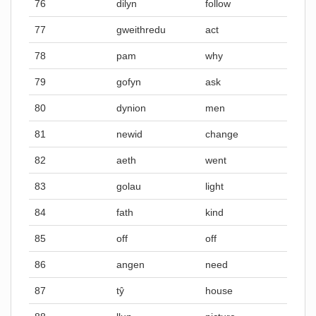
76
dilyn
follow
77
gweithredu
act
78
pam
why
79
gofyn
ask
80
dynion
men
81
newid
change
82
aeth
went
83
golau
light
84
fath
kind
85
off
off
86
angen
need
87
tŷ
house