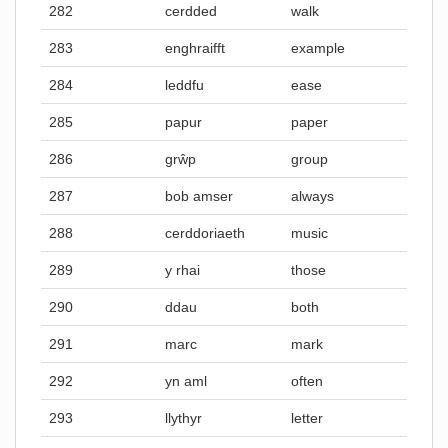
282
cerdded
walk
283
enghraifft
example
284
leddfu
ease
285
papur
paper
286
grŵp
group
287
bob amser
always
288
cerddoriaeth
music
289
y rhai
those
290
ddau
both
291
marc
mark
292
yn aml
often
293
llythyr
letter