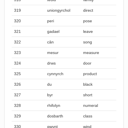
319
uniongyrchol
direct
320
peri
pose
321
gadael
leave
322
cân
song
323
mesur
measure
324
drws
door
325
cynnyrch
product
326
du
black
327
byr
short
328
rhifolyn
numeral
329
dosbarth
class
330
gwynt
wind