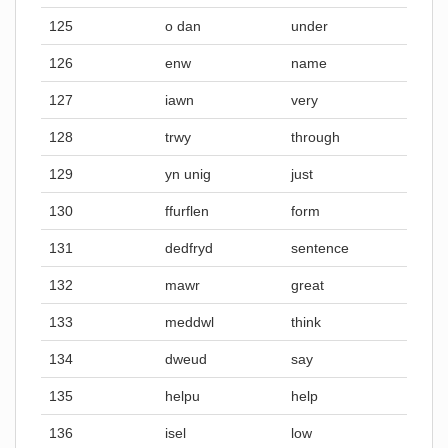
125
o dan
under
126
enw
name
127
iawn
very
128
trwy
through
129
yn unig
just
130
ffurflen
form
131
dedfryd
sentence
132
mawr
great
133
meddwl
think
134
dweud
say
135
helpu
help
136
isel
low