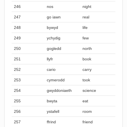
246
nos
night
247
go iawn
real
248
bywyd
life
249
ychydig
few
250
gogledd
north
251
llyfr
book
252
cario
carry
253
cymerodd
took
254
gwyddoniaeth
science
255
bwyta
eat
256
ystafell
room
257
ffrind
friend