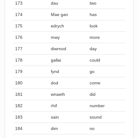
173
dau
two
174
Mae gan
has
175
edrych
look
176
mwy
more
177
diwrnod
day
178
gallai
could
179
fynd
go
180
dod
come
181
wnaeth
did
182
rhif
number
183
sain
sound
184
dim
no