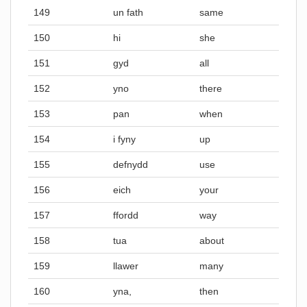
149
un fath
same
150
hi
she
151
gyd
all
152
yno
there
153
pan
when
154
i fyny
up
155
defnydd
use
156
eich
your
157
ffordd
way
158
tua
about
159
llawer
many
160
yna,
then