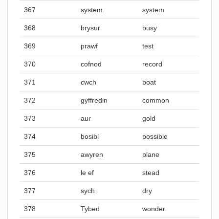
367
system
system
368
brysur
busy
369
prawf
test
370
cofnod
record
371
cwch
boat
372
gyffredin
common
373
aur
gold
374
bosibl
possible
375
awyren
plane
376
le ef
stead
377
sych
dry
378
Tybed
wonder