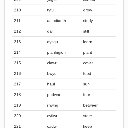
210
tyfu
grow
211
astudiaeth
study
212
dal
still
213
dysgu
learn
214
planhigion
plant
215
clawr
cover
216
bwyd
food
217
haul
sun
218
pedwar
four
219
rhwng
between
220
cyflwr
state
221
cadw
keep