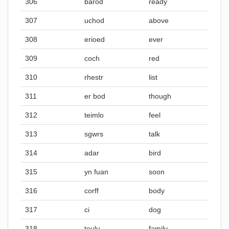
306
barod
ready
307
uchod
above
308
erioed
ever
309
coch
red
310
rhestr
list
311
er bod
though
312
teimlo
feel
313
sgwrs
talk
314
adar
bird
315
yn fuan
soon
316
corff
body
317
ci
dog
318
teulu
family