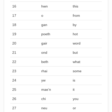
16
hwn
this
17
o
from
18
gan
by
19
poeth
hot
20
gair
word
21
ond
but
22
beth
what
23
rhai
some
24
yw
is
25
mae’n
it
26
chi
you
27
neu
or