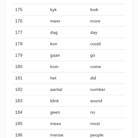
175
kyk
look
176
meer
more
177
dag
day
178
kon
could
179
gaan
go
180
kom
come
181
het
did
182
aantal
number
183
klink
sound
184
geen
no
185
mees
most
186
mense
people