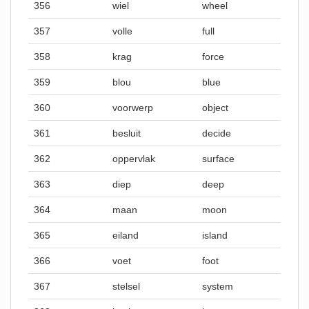
356
wiel
wheel
357
volle
full
358
krag
force
359
blou
blue
360
voorwerp
object
361
besluit
decide
362
oppervlak
surface
363
diep
deep
364
maan
moon
365
eiland
island
366
voet
foot
367
stelsel
system