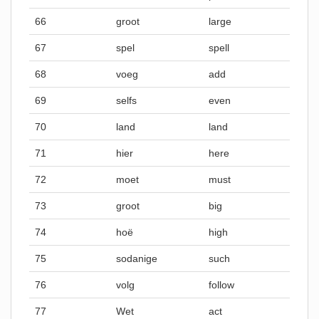
66
groot
large
67
spel
spell
68
voeg
add
69
selfs
even
70
land
land
71
hier
here
72
moet
must
73
groot
big
74
hoë
high
75
sodanige
such
76
volg
follow
77
Wet
act