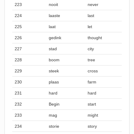
223
nooit
never
224
laaste
last
225
laat
let
226
gedink
thought
227
stad
city
228
boom
tree
229
steek
cross
230
plaas
farm
231
hard
hard
232
Begin
start
233
mag
might
234
storie
story