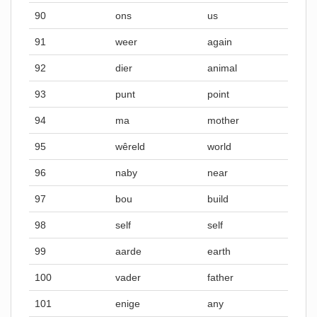
90
ons
us
91
weer
again
92
dier
animal
93
punt
point
94
ma
mother
95
wêreld
world
96
naby
near
97
bou
build
98
self
self
99
aarde
earth
100
vader
father
101
enige
any