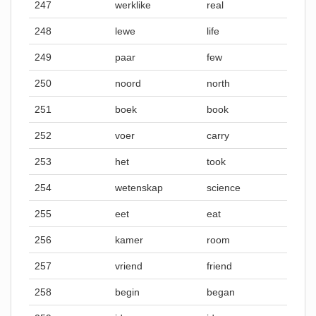
247
werklike
real
248
lewe
life
249
paar
few
250
noord
north
251
boek
book
252
voer
carry
253
het
took
254
wetenskap
science
255
eet
eat
256
kamer
room
257
vriend
friend
258
begin
began