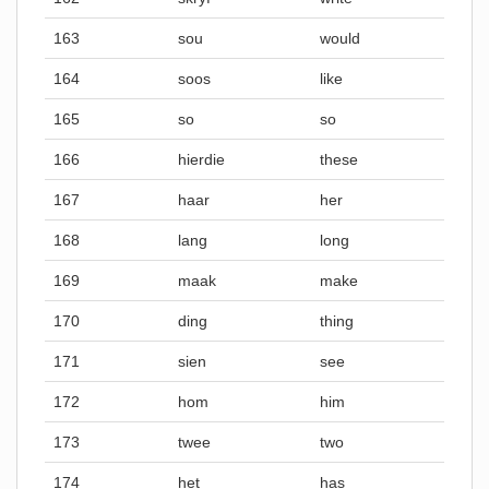
163
sou
would
164
soos
like
165
so
so
166
hierdie
these
167
haar
her
168
lang
long
169
maak
make
170
ding
thing
171
sien
see
172
hom
him
173
twee
two
174
het
has