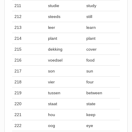
211
studie
study
212
steeds
still
213
leer
learn
214
plant
plant
215
dekking
cover
216
voedsel
food
217
son
sun
218
vier
four
219
tussen
between
220
staat
state
221
hou
keep
222
oog
eye