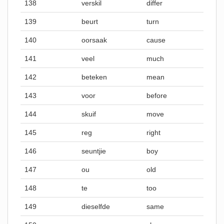
138
verskil
differ
139
beurt
turn
140
oorsaak
cause
141
veel
much
142
beteken
mean
143
voor
before
144
skuif
move
145
reg
right
146
seuntjie
boy
147
ou
old
148
te
too
149
dieselfde
same