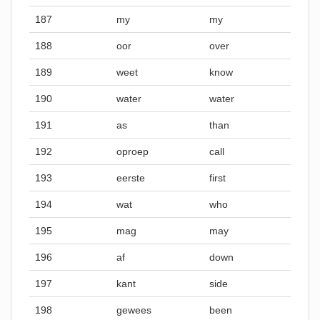
187
my
my
188
oor
over
189
weet
know
190
water
water
191
as
than
192
oproep
call
193
eerste
first
194
wat
who
195
mag
may
196
af
down
197
kant
side
198
gewees
been