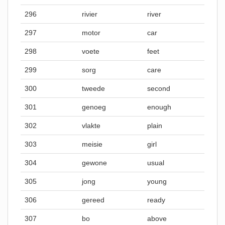
296
rivier
river
297
motor
car
298
voete
feet
299
sorg
care
300
tweede
second
301
genoeg
enough
302
vlakte
plain
303
meisie
girl
304
gewone
usual
305
jong
young
306
gereed
ready
307
bo
above