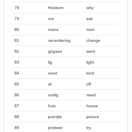
78
Hoekom
why
79
vra
ask
80
mans
men
81
verandering
change
82
gegaan
went
83
lig
light
84
soort
kind
85
af
off
86
nodig
need
87
huis
house
88
prentjie
picture
89
probeer
try