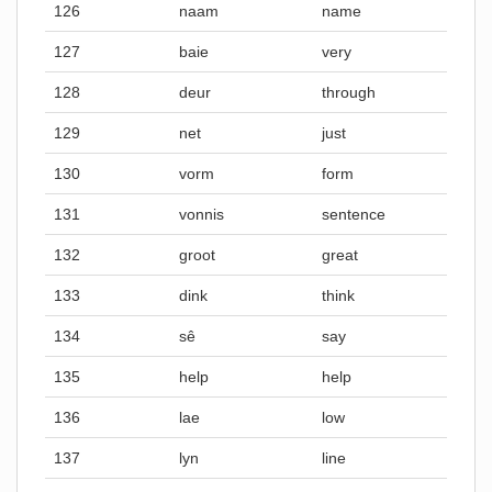
126
naam
name
127
baie
very
128
deur
through
129
net
just
130
vorm
form
131
vonnis
sentence
132
groot
great
133
dink
think
134
sê
say
135
help
help
136
lae
low
137
lyn
line