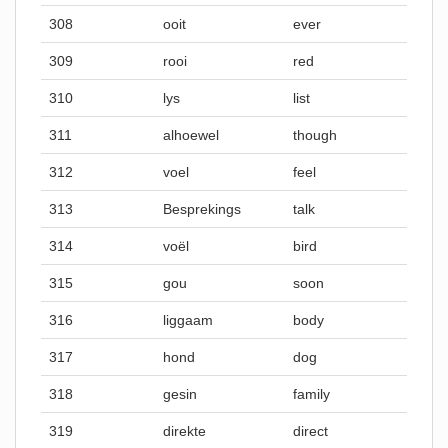
308
ooit
ever
309
rooi
red
310
lys
list
311
alhoewel
though
312
voel
feel
313
Besprekings
talk
314
voël
bird
315
gou
soon
316
liggaam
body
317
hond
dog
318
gesin
family
319
direkte
direct