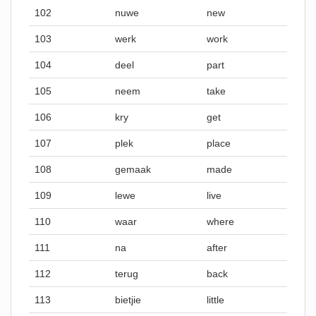
102
nuwe
new
103
werk
work
104
deel
part
105
neem
take
106
kry
get
107
plek
place
108
gemaak
made
109
lewe
live
110
waar
where
111
na
after
112
terug
back
113
bietjie
little