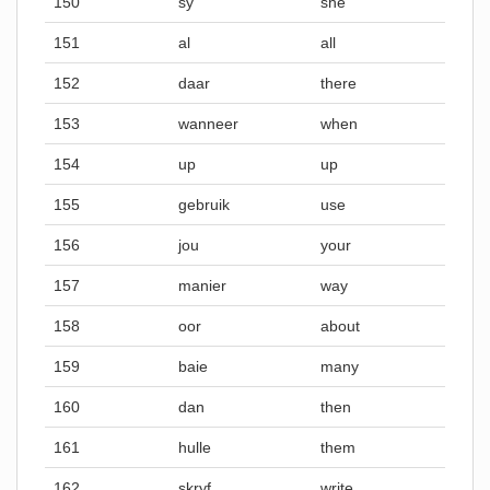
150
sy
she
151
al
all
152
daar
there
153
wanneer
when
154
up
up
155
gebruik
use
156
jou
your
157
manier
way
158
oor
about
159
baie
many
160
dan
then
161
hulle
them
162
skryf
write