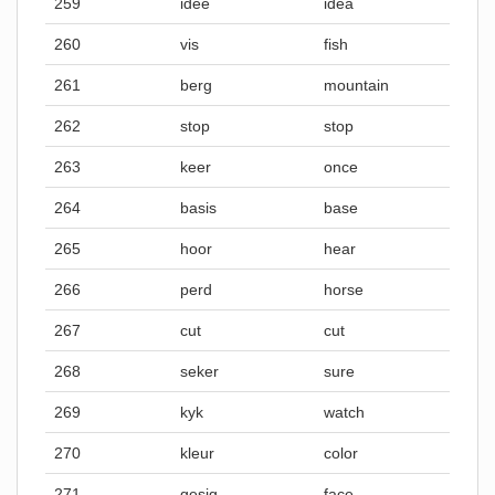
259
idee
idea
260
vis
fish
261
berg
mountain
262
stop
stop
263
keer
once
264
basis
base
265
hoor
hear
266
perd
horse
267
cut
cut
268
seker
sure
269
kyk
watch
270
kleur
color
271
gesig
face