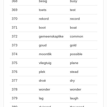
368
besig
busy
369
toets
test
370
rekord
record
371
boot
boat
372
gemeenskaplike
common
373
goud
gold
374
moontlik
possible
375
vliegtuig
plane
376
plek
stead
377
droë
dry
378
wonder
wonder
379
lag
laugh