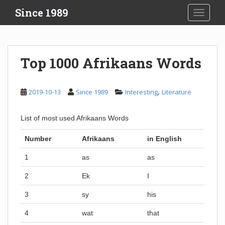
S
Since 1989
TOGGLE
k
i
p
t
Top 1000 Afrikaans Words
o
m
a
,
2019-10-13
Since 1989
Interesting
Literature
i
n
List of most used Afrikaans Words
c
o
Number
Afrikaans
in English
n
t
1
as
as
e
2
Ek
I
n
t
3
sy
his
4
wat
that