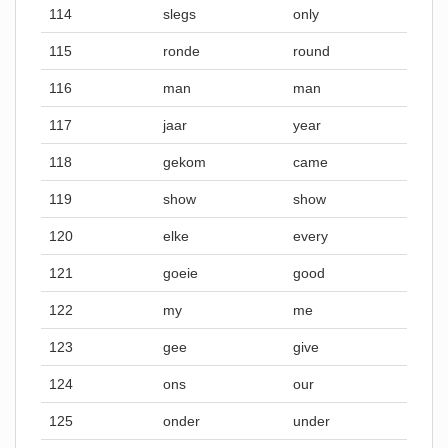
114
slegs
only
115
ronde
round
116
man
man
117
jaar
year
118
gekom
came
119
show
show
120
elke
every
121
goeie
good
122
my
me
123
gee
give
124
ons
our
125
onder
under