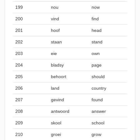
199
nou
now
200
vind
find
201
hoof
head
202
staan
stand
203
eie
own
204
bladsy
page
205
behoort
should
206
land
country
207
gevind
found
208
antwoord
answer
209
skool
school
210
groei
grow