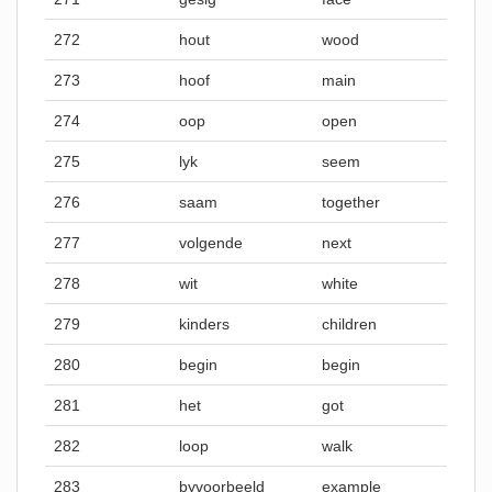
272
hout
wood
273
hoof
main
274
oop
open
275
lyk
seem
276
saam
together
277
volgende
next
278
wit
white
279
kinders
children
280
begin
begin
281
het
got
282
loop
walk
283
byvoorbeeld
example