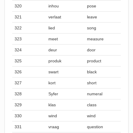
320
inhou
pose
321
verlaat
leave
322
lied
song
323
meet
measure
324
deur
door
325
produk
product
326
swart
black
327
kort
short
328
Syfer
numeral
329
klas
class
330
wind
wind
331
vraag
question