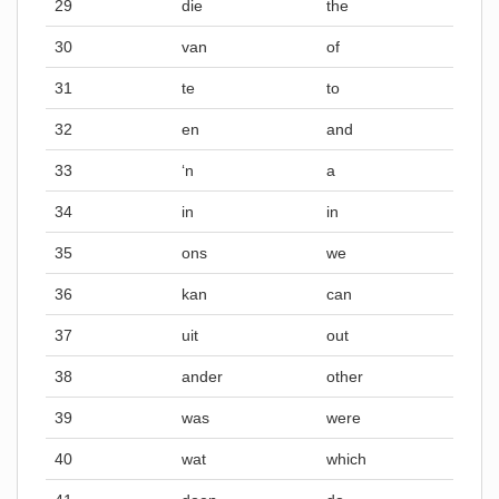
29
die
the
30
van
of
31
te
to
32
en
and
33
‘n
a
34
in
in
35
ons
we
36
kan
can
37
uit
out
38
ander
other
39
was
were
40
wat
which