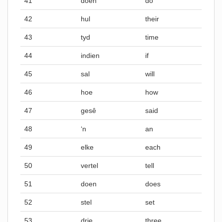
41
doen
do
42
hul
their
43
tyd
time
44
indien
if
45
sal
will
46
hoe
how
47
gesê
said
48
‘n
an
49
elke
each
50
vertel
tell
51
doen
does
52
stel
set
53
drie
three