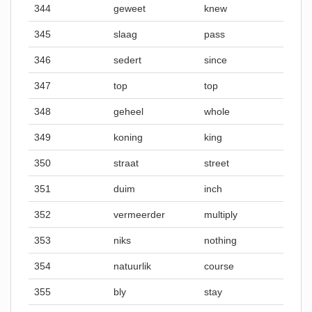
344
geweet
knew
345
slaag
pass
346
sedert
since
347
top
top
348
geheel
whole
349
koning
king
350
straat
street
351
duim
inch
352
vermeerder
multiply
353
niks
nothing
354
natuurlik
course
355
bly
stay