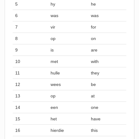
5
hy
he
6
was
was
7
vir
for
8
op
on
9
is
are
10
met
with
11
hulle
they
12
wees
be
13
op
at
14
een
one
15
het
have
16
hierdie
this