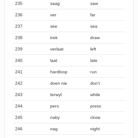
235
saag
saw
236
ver
far
237
see
sea
238
trek
draw
239
verlaat
left
240
laat
late
241
hardloop
run
242
doen nie
don’t
243
terwyl
while
244
pers
press
245
naby
close
246
nag
night