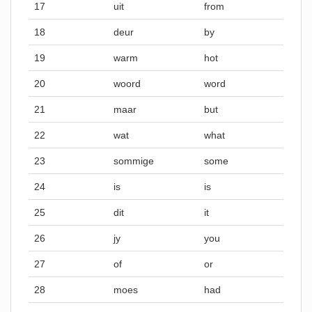
17
uit
from
18
deur
by
19
warm
hot
20
woord
word
21
maar
but
22
wat
what
23
sommige
some
24
is
is
25
dit
it
26
jy
you
27
of
or
28
moes
had