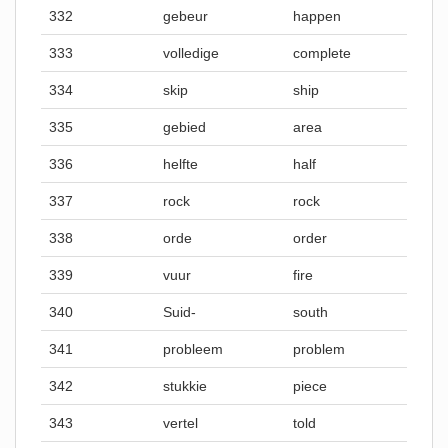
332
gebeur
happen
333
volledige
complete
334
skip
ship
335
gebied
area
336
helfte
half
337
rock
rock
338
orde
order
339
vuur
fire
340
Suid-
south
341
probleem
problem
342
stukkie
piece
343
vertel
told