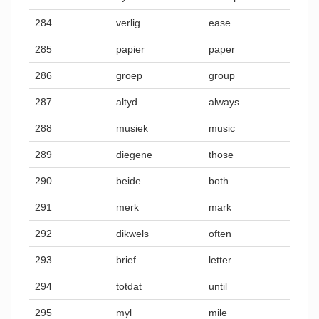
284
verlig
ease
285
papier
paper
286
groep
group
287
altyd
always
288
musiek
music
289
diegene
those
290
beide
both
291
merk
mark
292
dikwels
often
293
brief
letter
294
totdat
until
295
myl
mile