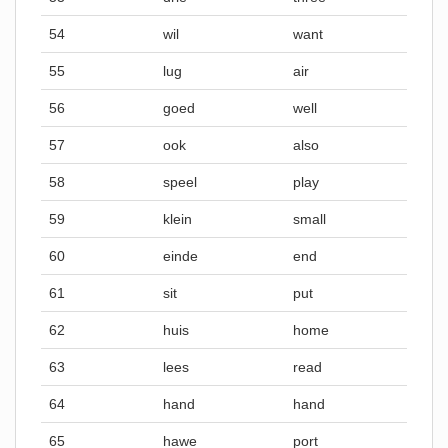
54
wil
want
55
lug
air
56
goed
well
57
ook
also
58
speel
play
59
klein
small
60
einde
end
61
sit
put
62
huis
home
63
lees
read
64
hand
hand
65
hawe
port