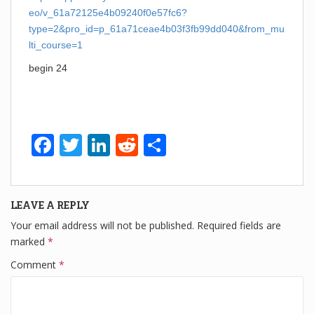
eo/v_61a72125e4b09240f0e57fc6?
type=2&pro_id=p_61a71ceae4b03f3fb99dd040&from_mu
lti_course=1
begin 24
F
T
Li
R
S
a
wi
n
e
h
c
tt
k
d
ar
LEAVE A REPLY
e
er
e
di
e
Your email address will not be published.
Required fields are
b
dI
t
marked
*
o
n
Comment
*
o
k