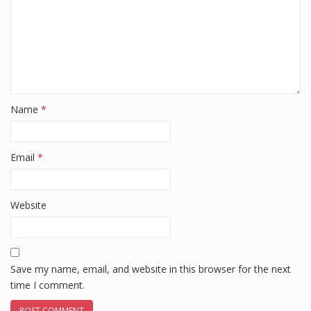
Name
*
Email
*
Website
Save my name, email, and website in this browser for the next
time I comment.