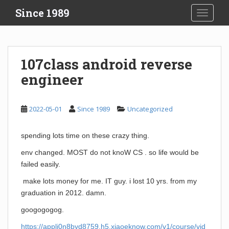
S
Since 1989
TOGGLE
k
i
p
t
107class android reverse
o
engineer
m
a
i
2022-05-01
Since 1989
Uncategorized
n
c
o
spending lots time on these crazy thing.
n
env changed. MOST do not knoW CS . so life would be
t
failed easily.
e
n
make lots money for me. IT guy. i lost 10 yrs. from my
t
graduation in 2012. damn.
googogogog.
https://appli0n8byd8759.h5.xiaoeknow.com/v1/course/vid